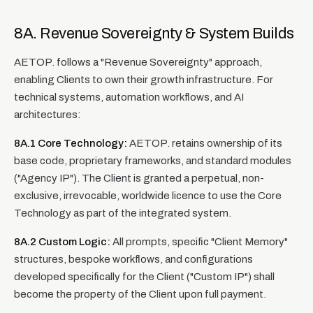
8A. Revenue Sovereignty & System Builds
AETOP. follows a "Revenue Sovereignty" approach,
enabling Clients to own their growth infrastructure. For
technical systems, automation workflows, and AI
architectures:
8A.1 Core Technology:
AETOP. retains ownership of its
base code, proprietary frameworks, and standard modules
("Agency IP"). The Client is granted a perpetual, non-
exclusive, irrevocable, worldwide licence to use the Core
Technology as part of the integrated system.
8A.2 Custom Logic:
All prompts, specific "Client Memory"
structures, bespoke workflows, and configurations
developed specifically for the Client ("Custom IP") shall
become the property of the Client upon full payment.