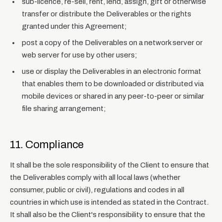
sub-licence, re-sell, rent, lend, assign, gift or otherwise
transfer or distribute the Deliverables or the rights
granted under this Agreement;
post a copy of the Deliverables on a network server or
web server for use by other users;
use or display the Deliverables in an electronic format
that enables them to be downloaded or distributed via
mobile devices or shared in any peer-to-peer or similar
file sharing arrangement;
11. Compliance
It shall be the sole responsibility of the Client to ensure that
the Deliverables comply with all local laws (whether
consumer, public or civil), regulations and codes in all
countries in which use is intended as stated in the Contract.
It shall also be the Client's responsibility to ensure that the