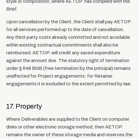
style or composition, where AETOP. has complied with the
Brief.
Upon cancellation by the Client, the Client shall pay AETOP.
for all services performed up to the date of cancellation.
Any third-party costs already committed and not avoidable
within existing contractual commitments shall also be
reimbursed. AETOP. will credit any saved expenditure
against the amount due. The statutory right of termination
under § 648 BGB (free termination by the principal) remains
unaffected for Project engagements; for Retainer
engagements it is excluded to the extent permitted by law.
17. Property
Where Deliverables are supplied to the Client on computer
disks or other electronic storage method, then AETOP.
remains the owner of these storage media and reserves the