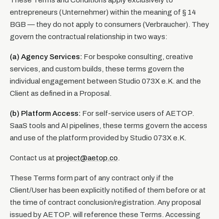
These Terms and Conditions apply exclusively to
entrepreneurs (Unternehmer) within the meaning of § 14
BGB — they do not apply to consumers (Verbraucher). They
govern the contractual relationship in two ways:
(a) Agency Services:
For bespoke consulting, creative
services, and custom builds, these terms govern the
individual engagement between Studio 073X e.K. and the
Client as defined in a Proposal.
(b) Platform Access:
For self-service users of AETOP.
SaaS tools and AI pipelines, these terms govern the access
and use of the platform provided by Studio 073X e.K.
Contact us at
project@aetop.co
.
These Terms form part of any contract only if the
Client/User has been explicitly notified of them before or at
the time of contract conclusion/registration. Any proposal
issued by AETOP. will reference these Terms. Accessing