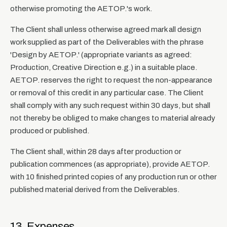
otherwise promoting the AETOP.'s work.
The Client shall unless otherwise agreed mark all design
work supplied as part of the Deliverables with the phrase
'Design by AETOP.' (appropriate variants as agreed:
Production, Creative Direction e.g.) in a suitable place.
AETOP. reserves the right to request the non-appearance
or removal of this credit in any particular case. The Client
shall comply with any such request within 30 days, but shall
not thereby be obliged to make changes to material already
produced or published.
The Client shall, within 28 days after production or
publication commences (as appropriate), provide AETOP.
with 10 finished printed copies of any production run or other
published material derived from the Deliverables.
13. Expenses