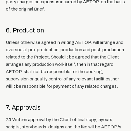
party charges or expenses incurred by AETOP. on the basis
of the original Brief.
6. Production
Unless otherwise agreed in writing AETOP. will arrange and
oversee all pre-production, production and post-production
related to the Project. Should it be agreed that the Client
arranges any production work itself, then in that regard
AETOP. shall not be responsible for the booking,
supervision or quality control of any relevant facilities, nor
will it be responsible for payment of any related charges.
7. Approvals
7.1
Written approval by the Client of final copy, layouts,
scripts, storyboards, designs and the like will be AETOP.'s