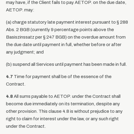
may have, if the Client fails to pay AETOP. on the due date,
AETOP. may:
(a) charge statutory late payment interest pursuant to § 288
Abs. 2 BGB (currently 9 percentage points above the
Basiszinssatz per § 247 BGB) on the overdue amount from
the due date until payment in full, whether before or after
any judgment; and
(b) suspend all Services until payment has been made in full.
4.7
Time for payment shall be of the essence of the
Contract.
4.8
All sums payable to AETOP. under the Contract shall
become due immediately on its termination, despite any
other provision. This clause 4.8 is without prejudice to any
right to claim for interest under the law, or any such right
under the Contract.