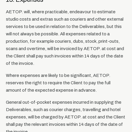
AETOP. will, where practicable, endeavour to estimate
studio costs and extras such as couriers and other external
services to be used in relation to the Deliverables, but this
will not always be possible. All expenses related to a
production, for example couriers, dubs, stock, print-outs,
scans and overtime, will be invoiced by AETOP. at cost and
the Client shall pay such invoices within 14 days of the date
of the invoice.
Where expenses are likely to be significant, AETOP.
reserves the right to require the Client to pay the full
amount of the expected expense in advance.
General out-of-pocket expenses incurred in supplying the
Deliverables, such as courier charges, travelling and hotel
expenses, will be charged by AETOP. at cost and the Client
shall pay the relevant invoices within 14 days of the date of
the invoice.