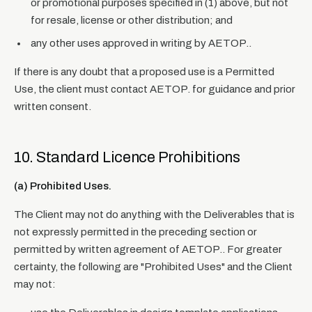
or promotional purposes specified in (1) above, but not
for resale, license or other distribution; and
any other uses approved in writing by AETOP..
If there is any doubt that a proposed use is a Permitted
Use, the client must contact AETOP. for guidance and prior
written consent.
10. Standard Licence Prohibitions
(a) Prohibited Uses.
The Client may not do anything with the Deliverables that is
not expressly permitted in the preceding section or
permitted by written agreement of AETOP.. For greater
certainty, the following are "Prohibited Uses" and the Client
may not: