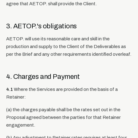
agree that AETOP. shall provide the Client.
3. AETOP.'s obligations
AETOP. will use its reasonable care and skill in the
production and supply to the Client of the Deliverables as
per the Brief and any other requirements identified overleaf.
4. Charges and Payment
4.1
Where the Services are provided on the basis of a
Retainer:
(a) the charges payable shall be the rates set out in the
Proposal agreed between the parties for that Retainer
engagement.
(b) Any adjustment to Retainer rates requires at least four