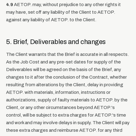
4.9
AETOP. may, without prejudice to any other rights it
may have, set off any liability of the Client to AETOP.
against any liability of AETOP. to the Client.
5. Brief, Deliverables and changes
The Client warrants that the Brief is accurate in all respects.
As the Job Cost and any pre-set dates for supply of the
Deliverables will be agreed on the basis of the Brief, any
changes to it after the conclusion of the Contract, whether
resulting from alterations by the Client, delay in providing
AETOP. with materials, information, instructions or
authorizations, supply of faulty materials to AETOP. by the
Client, or any other circumstances beyond AETOP.'s
control, will be subject to extra charges for AETOP.'s time
and work and may involve delays in supply. The Client will pay
these extra charges and reimburse AETOP. for any third