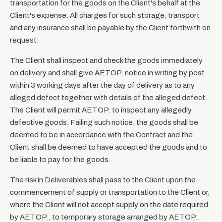
transportation for the goods on the Client's behalf at the
Client's expense. All charges for such storage, transport
and any insurance shall be payable by the Client forthwith on
request.
The Client shall inspect and check the goods immediately
on delivery and shall give AETOP. notice in writing by post
within 3 working days after the day of delivery as to any
alleged defect together with details of the alleged defect.
The Client will permit AETOP. to inspect any allegedly
defective goods. Failing such notice, the goods shall be
deemed to be in accordance with the Contract and the
Client shall be deemed to have accepted the goods and to
be liable to pay for the goods.
The risk in Deliverables shall pass to the Client upon the
commencement of supply or transportation to the Client or,
where the Client will not accept supply on the date required
by AETOP., to temporary storage arranged by AETOP..