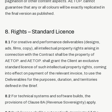
pagination or other content aspects. AETOP. cannot
guarantee that any or all colours will be exactly replicated in
the final version as published.
8. Rights – Standard Licence
8.1
For creative and performance deliverables (designs,
ads, films, copy), all intellectual property rights arising in
connection with the Contract shall be the property of
AETOP. and AETOP. shall grant the Client an exclusive
standard licence of such intellectual property rights, coming
into effect on payment of the relevant invoice, to use the
Deliverables for the purposes, duration, and territories
defined in the Brief.
8.2
For technical systems and software builds, the
provisions of Clause 8A (Revenue Sovereignty) apply.