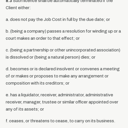
8.3
Such licence shall be automatically terminated if the
Client either:
a. does not pay the Job Cost in full by the due date; or
b. (being a company) passes a resolution for winding up or a
court makes an order to that effect; or
c. (being a partnership or other unincorporated association)
is dissolved or (being a natural person) dies; or
d. becomes or is declared insolvent or convenes a meeting
of or makes or proposes to make any arrangement or
composition with its creditors; or
e. has a liquidator, receiver, administrator, administrative
receiver, manager, trustee or similar officer appointed over
any of its assets; or
f. ceases, or threatens to cease, to carry on its business.