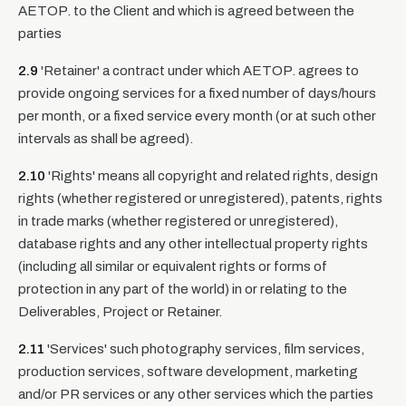
AETOP. to the Client and which is agreed between the
parties
2.9
'Retainer' a contract under which AETOP. agrees to
provide ongoing services for a fixed number of days/hours
per month, or a fixed service every month (or at such other
intervals as shall be agreed).
2.10
'Rights' means all copyright and related rights, design
rights (whether registered or unregistered), patents, rights
in trade marks (whether registered or unregistered),
database rights and any other intellectual property rights
(including all similar or equivalent rights or forms of
protection in any part of the world) in or relating to the
Deliverables, Project or Retainer.
2.11
'Services' such photography services, film services,
production services, software development, marketing
and/or PR services or any other services which the parties