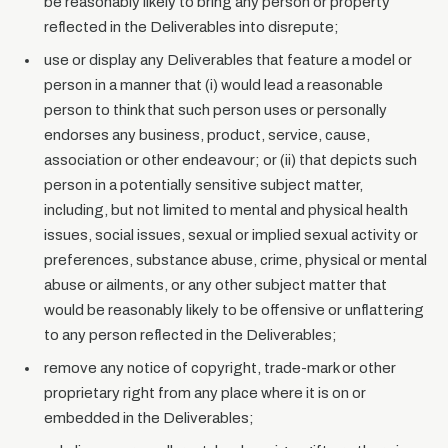
be reasonably likely to bring any person or property
reflected in the Deliverables into disrepute;
use or display any Deliverables that feature a model or
person in a manner that (i) would lead a reasonable
person to think that such person uses or personally
endorses any business, product, service, cause,
association or other endeavour; or (ii) that depicts such
person in a potentially sensitive subject matter,
including, but not limited to mental and physical health
issues, social issues, sexual or implied sexual activity or
preferences, substance abuse, crime, physical or mental
abuse or ailments, or any other subject matter that
would be reasonably likely to be offensive or unflattering
to any person reflected in the Deliverables;
remove any notice of copyright, trade-mark or other
proprietary right from any place where it is on or
embedded in the Deliverables;