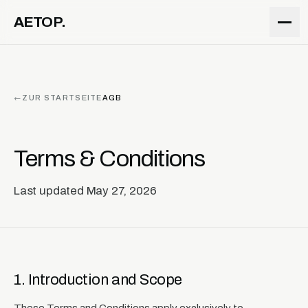
ZUM INHALT
AETOP.
←
ZUR STARTSEITE
AGB
Terms & Conditions
Last updated May 27, 2026
1. Introduction and Scope