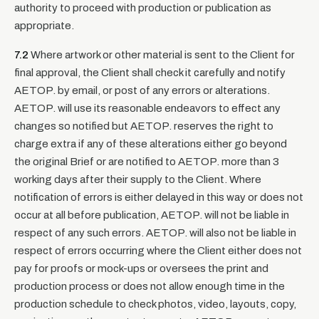
authority to proceed with production or publication as
appropriate.
7.2
Where artwork or other material is sent to the Client for
final approval, the Client shall check it carefully and notify
AETOP. by email, or post of any errors or alterations.
AETOP. will use its reasonable endeavors to effect any
changes so notified but AETOP. reserves the right to
charge extra if any of these alterations either go beyond
the original Brief or are notified to AETOP. more than 3
working days after their supply to the Client. Where
notification of errors is either delayed in this way or does not
occur at all before publication, AETOP. will not be liable in
respect of any such errors. AETOP. will also not be liable in
respect of errors occurring where the Client either does not
pay for proofs or mock-ups or oversees the print and
production process or does not allow enough time in the
production schedule to check photos, video, layouts, copy,