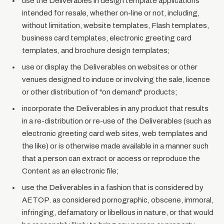
use the Deliverables in design template applications
intended for resale, whether on-line or not, including,
without limitation, website templates, Flash templates,
business card templates, electronic greeting card
templates, and brochure design templates;
use or display the Deliverables on websites or other
venues designed to induce or involving the sale, licence
or other distribution of "on demand" products;
incorporate the Deliverables in any product that results
in a re-distribution or re-use of the Deliverables (such as
electronic greeting card web sites, web templates and
the like) or is otherwise made available in a manner such
that a person can extract or access or reproduce the
Content as an electronic file;
use the Deliverables in a fashion that is considered by
AETOP. as considered pornographic, obscene, immoral,
infringing, defamatory or libellous in nature, or that would