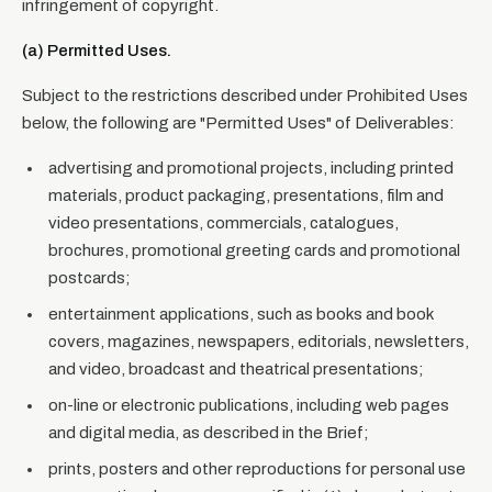
infringement of copyright.
(a) Permitted Uses.
Subject to the restrictions described under Prohibited Uses
below, the following are "Permitted Uses" of Deliverables:
advertising and promotional projects, including printed
materials, product packaging, presentations, film and
video presentations, commercials, catalogues,
brochures, promotional greeting cards and promotional
postcards;
entertainment applications, such as books and book
covers, magazines, newspapers, editorials, newsletters,
and video, broadcast and theatrical presentations;
on-line or electronic publications, including web pages
and digital media, as described in the Brief;
prints, posters and other reproductions for personal use