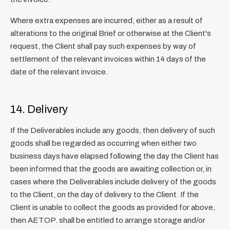
Where extra expenses are incurred, either as a result of
alterations to the original Brief or otherwise at the Client's
request, the Client shall pay such expenses by way of
settlement of the relevant invoices within 14 days of the
date of the relevant invoice.
14. Delivery
If the Deliverables include any goods, then delivery of such
goods shall be regarded as occurring when either two
business days have elapsed following the day the Client has
been informed that the goods are awaiting collection or, in
cases where the Deliverables include delivery of the goods
to the Client, on the day of delivery to the Client. If the
Client is unable to collect the goods as provided for above,
then AETOP. shall be entitled to arrange storage and/or