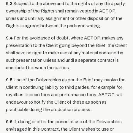
9.3
Subject to the above and to the rights of any third party,
ownership of the Rights shall remain vested in AETOP.
unless and until any assignment or other disposition of the
Rights is agreed between the parties in writing.
9.4
For the avoidance of doubt, where AETOP. makes any
presentation to the Client going beyond the Brief, the Client
shall have no right to make use of any material contained in
such presentation unless and until a separate contract is
concluded between the parties.
9.5
Use of the Deliverables as per the Brief may involve the
Client in continuing liability to third parties, for example for
royalties, licence fees and performance fees. AETOP. will
endeavour to notify the Client of these as soon as
practicable during the production process.
9.6
If, during or after the period of use of the Deliverables
envisaged in this Contract, the Client wishes to use or