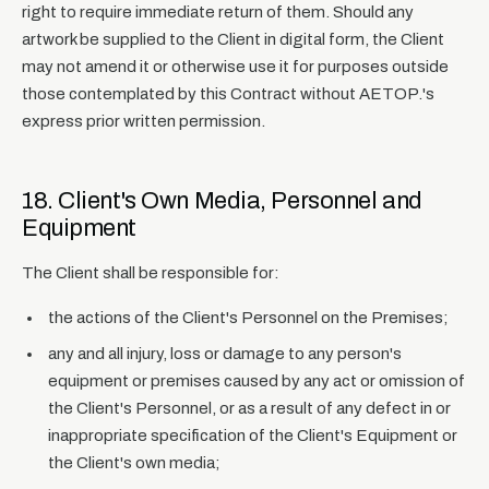
right to require immediate return of them. Should any
artwork be supplied to the Client in digital form, the Client
may not amend it or otherwise use it for purposes outside
those contemplated by this Contract without AETOP.'s
express prior written permission.
18. Client's Own Media, Personnel and
Equipment
The Client shall be responsible for:
the actions of the Client's Personnel on the Premises;
any and all injury, loss or damage to any person's
equipment or premises caused by any act or omission of
the Client's Personnel, or as a result of any defect in or
inappropriate specification of the Client's Equipment or
the Client's own media;