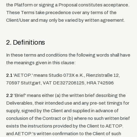
the Platform or signing a Proposal constitutes acceptance.
These Terms take precedence over any terms of the
Client/User and may only be varied by written agreement.
2. Definitions
In these terms and conditions the following words shall have
the meanings given in this clause:
2.1
'AETOP.' means Studio 073X e.K., Rienzistraße 12,
70597 Stuttgart, VAT DE327206125, HRA 742596
2.2
'Brief' means either (a) the written brief describing the
Deliverables, their intended use and any pre-set timings for
supply, signed by the Client and supplied in advance of
conclusion of the Contract or (b) where no such written brief
exists the instructions provided by the Client to AETOP.
and AETOP.'s written confirmation to the Client of such