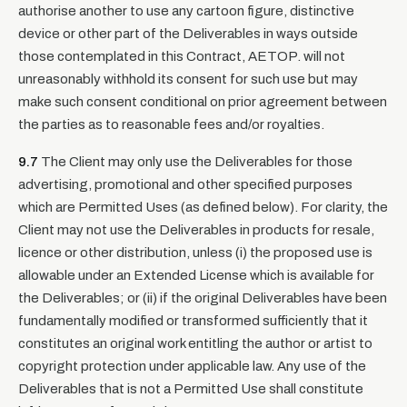
authorise another to use any cartoon figure, distinctive
device or other part of the Deliverables in ways outside
those contemplated in this Contract, AETOP. will not
unreasonably withhold its consent for such use but may
make such consent conditional on prior agreement between
the parties as to reasonable fees and/or royalties.
9.7
The Client may only use the Deliverables for those
advertising, promotional and other specified purposes
which are Permitted Uses (as defined below). For clarity, the
Client may not use the Deliverables in products for resale,
licence or other distribution, unless (i) the proposed use is
allowable under an Extended License which is available for
the Deliverables; or (ii) if the original Deliverables have been
fundamentally modified or transformed sufficiently that it
constitutes an original work entitling the author or artist to
copyright protection under applicable law. Any use of the
Deliverables that is not a Permitted Use shall constitute