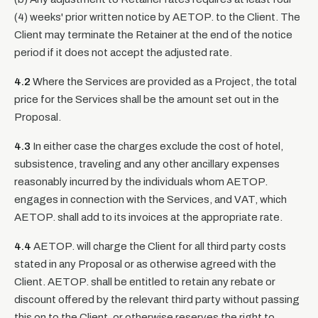
(4) weeks' prior written notice by AETOP. to the Client. The
Client may terminate the Retainer at the end of the notice
period if it does not accept the adjusted rate.
4.2
Where the Services are provided as a Project, the total
price for the Services shall be the amount set out in the
Proposal.
4.3
In either case the charges exclude the cost of hotel,
subsistence, traveling and any other ancillary expenses
reasonably incurred by the individuals whom AETOP.
engages in connection with the Services, and VAT, which
AETOP. shall add to its invoices at the appropriate rate.
4.4
AETOP. will charge the Client for all third party costs
stated in any Proposal or as otherwise agreed with the
Client. AETOP. shall be entitled to retain any rebate or
discount offered by the relevant third party without passing
this on to the Client, or otherwise reserves the right to