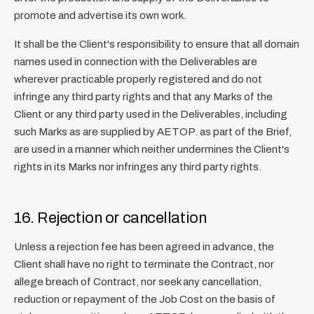
promote and advertise its own work.
It shall be the Client's responsibility to ensure that all domain
names used in connection with the Deliverables are
wherever practicable properly registered and do not
infringe any third party rights and that any Marks of the
Client or any third party used in the Deliverables, including
such Marks as are supplied by AETOP. as part of the Brief,
are used in a manner which neither undermines the Client's
rights in its Marks nor infringes any third party rights.
16. Rejection or cancellation
Unless a rejection fee has been agreed in advance, the
Client shall have no right to terminate the Contract, nor
allege breach of Contract, nor seek any cancellation,
reduction or repayment of the Job Cost on the basis of