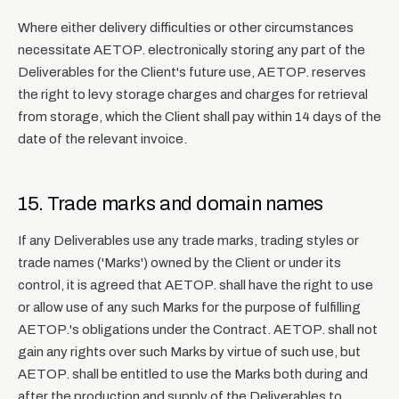
Where either delivery difficulties or other circumstances
necessitate AETOP. electronically storing any part of the
Deliverables for the Client's future use, AETOP. reserves
the right to levy storage charges and charges for retrieval
from storage, which the Client shall pay within 14 days of the
date of the relevant invoice.
15. Trade marks and domain names
If any Deliverables use any trade marks, trading styles or
trade names ('Marks') owned by the Client or under its
control, it is agreed that AETOP. shall have the right to use
or allow use of any such Marks for the purpose of fulfilling
AETOP.'s obligations under the Contract. AETOP. shall not
gain any rights over such Marks by virtue of such use, but
AETOP. shall be entitled to use the Marks both during and
after the production and supply of the Deliverables to