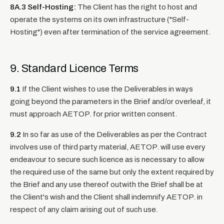
8A.3 Self-Hosting:
The Client has the right to host and
operate the systems on its own infrastructure ("Self-
Hosting") even after termination of the service agreement.
9. Standard Licence Terms
9.1
If the Client wishes to use the Deliverables in ways
going beyond the parameters in the Brief and/or overleaf, it
must approach AETOP. for prior written consent.
9.2
In so far as use of the Deliverables as per the Contract
involves use of third party material, AETOP. will use every
endeavour to secure such licence as is necessary to allow
the required use of the same but only the extent required by
the Brief and any use thereof outwith the Brief shall be at
the Client's wish and the Client shall indemnify AETOP. in
respect of any claim arising out of such use.