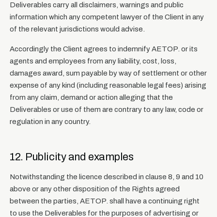
Deliverables carry all disclaimers, warnings and public
information which any competent lawyer of the Client in any
of the relevant jurisdictions would advise.
Accordingly the Client agrees to indemnify AETOP. or its
agents and employees from any liability, cost, loss,
damages award, sum payable by way of settlement or other
expense of any kind (including reasonable legal fees) arising
from any claim, demand or action alleging that the
Deliverables or use of them are contrary to any law, code or
regulation in any country.
12. Publicity and examples
Notwithstanding the licence described in clause 8, 9 and 10
above or any other disposition of the Rights agreed
between the parties, AETOP. shall have a continuing right
to use the Deliverables for the purposes of advertising or