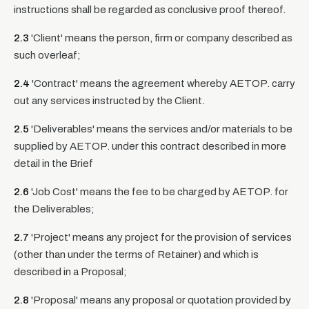
instructions shall be regarded as conclusive proof thereof.
2.3
'Client' means the person, firm or company described as
such overleaf;
2.4
'Contract' means the agreement whereby AETOP. carry
out any services instructed by the Client.
2.5
'Deliverables' means the services and/or materials to be
supplied by AETOP. under this contract described in more
detail in the Brief
2.6
'Job Cost' means the fee to be charged by AETOP. for
the Deliverables;
2.7
'Project' means any project for the provision of services
(other than under the terms of Retainer) and which is
described in a Proposal;
2.8
'Proposal' means any proposal or quotation provided by