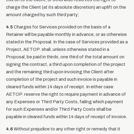
charge the Client (at its absolute discretion) an uplift on the
amount charged by such third party;
4.5
Charges for Services provided on the basis of a
Retainer will be payable monthly in advance, or as otherwise
stated in the Proposal. In the case of Services provided as a
Project, AETOP. shall, unless otherwise stated in a
Proposal, be paid in thirds, one third of the total amount on
signing the contract, a third upon completion of the project
and the remaining third upon invoicing the Client after
completion of the project and such invoice is payable in
cleared funds within 14 days of receipt. In either case
AETOP. reserve the right to require payment in advance of
any Expenses or Third Party Costs, failing which payment
for such Expenses and/or Third Party Costs shall be
payable in cleared funds within 14 days of receipt of invoice.
4.6
Without prejudice to any other right or remedy that it